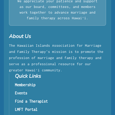
We appreciate your patience and support
as our board, committees, and members
work together to advance marriage and
family therapy across Hawaiʻi.
About Us
The Hawaiian Islands Association for Marriage
and Family Therapy's mission is to promote the
profession of marriage and family therapy and
serve as a professional resource for our
greater Hawaiʻi community.
Quick Links
Membership
Events
Find a Therapist
LMFT Portal