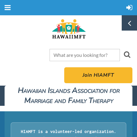
Join HIAMFT
Hawaiian Islands Association for
Marriage and Family Therapy
HIAMFT is a volunteer-led organization.