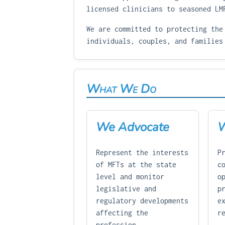
licensed clinicians to seasoned LM
We are committed to protecting the
individuals, couples, and families
What We Do
We Advocate
W
Represent the interests
P
of MFTs at the state
c
level and monitor
o
legislative and
p
regulatory developments
e
affecting the
r
profession.