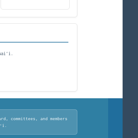
waiʻi.
ard, committees, and members
ʻi.