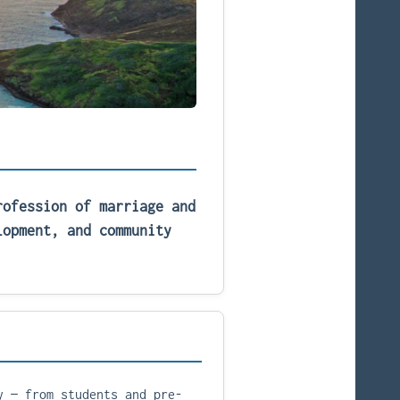
rofession of marriage and
lopment, and community
y — from students and pre-