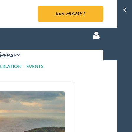
Join HIAMFT
Therapy
LICATION
EVENTS
Log in