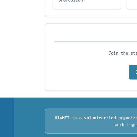
Join the st
HIAMFT is a volunteer-led organiz
work toge