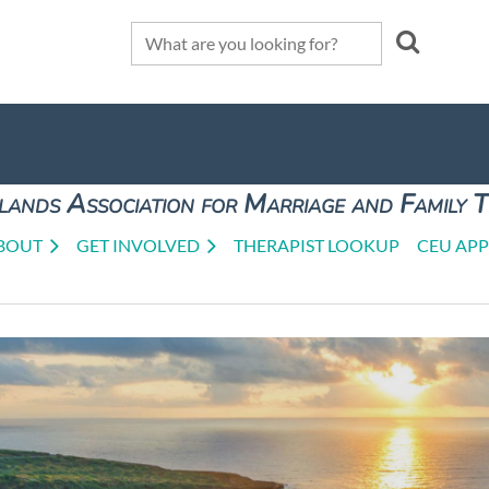
lands Association for Marriage and Family 
BOUT
GET INVOLVED
THERAPIST LOOKUP
CEU APP