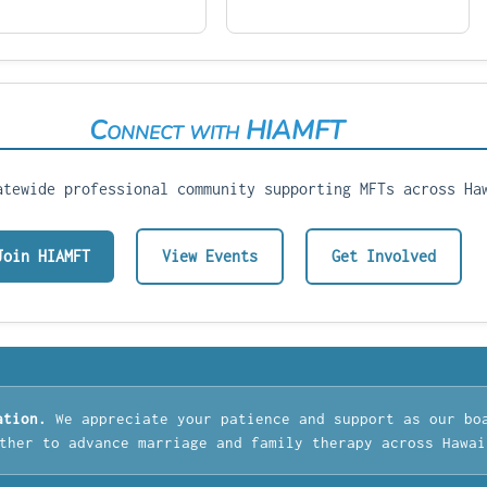
Connect with HIAMFT
atewide professional community supporting MFTs across Ha
Join HIAMFT
View Events
Get Involved
ation.
We appreciate your patience and support as our bo
ther to advance marriage and family therapy across Hawai