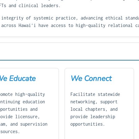
FTs and clinical leaders.
 integrity of systemic practice, advancing ethical stand
 across Hawaiʻi have access to high-quality relational c
e Educate
We Connect
romote high-quality
Facilitate statewide
ontinuing education
networking, support
pportunities and
local chapters, and
rovide licensure,
provide leadership
xam, and supervision
opportunities.
esources.