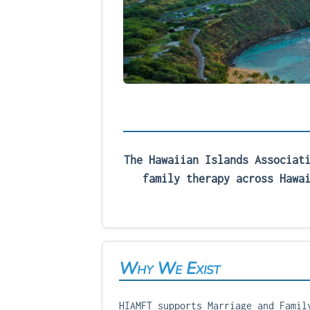
The Hawaiian Islands Associat
family therapy across Hawa
Why We Exist
HIAMFT supports Marriage and Famil