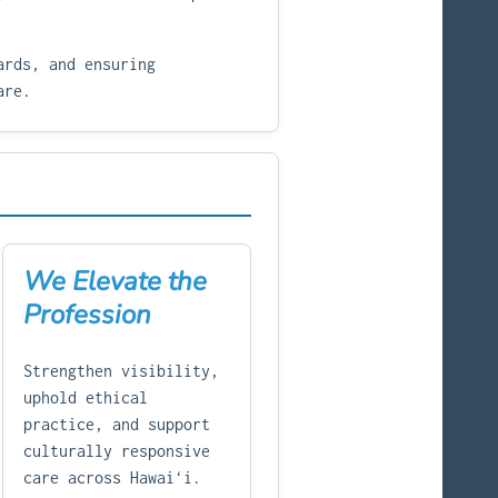
ards, and ensuring
are.
We Elevate the
Profession
Strengthen visibility,
uphold ethical
practice, and support
culturally responsive
care across Hawaiʻi.