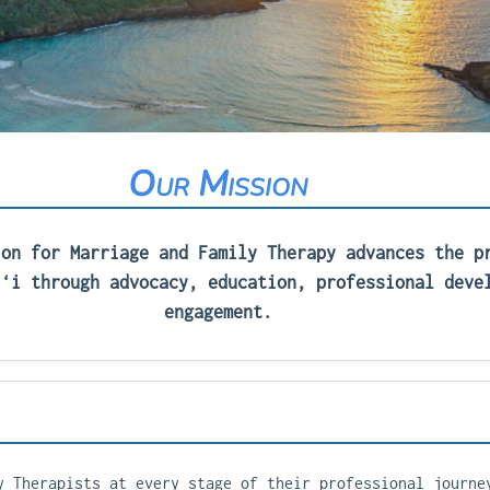
Our Mission
ion for Marriage and Family Therapy advances the p
iʻi through advocacy, education, professional deve
engagement.
y Therapists at every stage of their professional journe