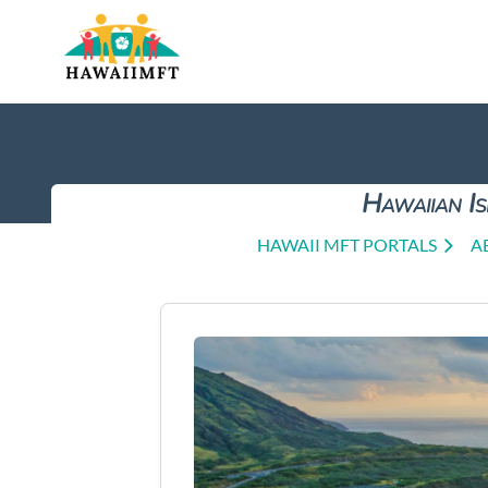
Hawaiian Is
HAWAII MFT PORTALS
A