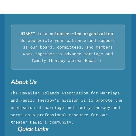
HIAMFT is a volunteer-led organization.
We appreciate your patience and support
as our board, committees, and members
work together to advance marriage and
family therapy across Hawaiʻi.
About Us
The Hawaiian Islands Association for Marriage
and Family Therapy's mission is to promote the
profession of marriage and family therapy and
serve as a professional resource for our
greater Hawaiʻi community.
Quick Links