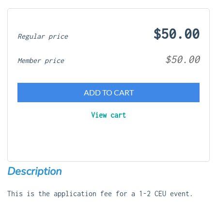
$50.00
Regular price
$50.00
Member price
ADD TO CART
View cart
Description
This is the application fee for a 1-2 CEU event.