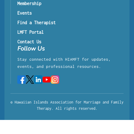
Membership
Events
Find a Therapist
LMFT Portal
Contact Us
Follow Us
Stay connected with HIAMFT for updates,
events, and professional resources.
© Hawaiian Islands Association for Marriage and Family
Therapy. All rights reserved.