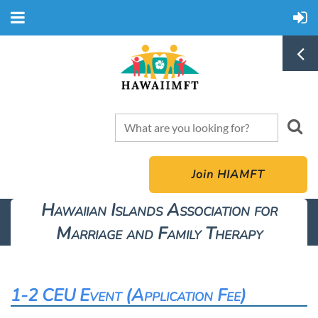
Join HIAMFT
Hawaiian Islands Association for
Marriage and Family Therapy
1-2 CEU Event (Application Fee)