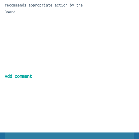
recommends appropriate action by the
Board.