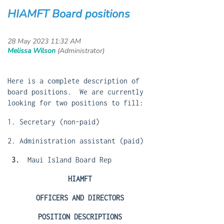
HIAMFT Board positions
Here is a complete description of
board positions. We are currently
looking for two positions to fill:
1. Secretary (non-paid)
2. Administration assistant (paid)
3.
Maui Island Board Rep
HIAMFT
OFFICERS AND DIRECTORS
POSITION DESCRIPTIONS