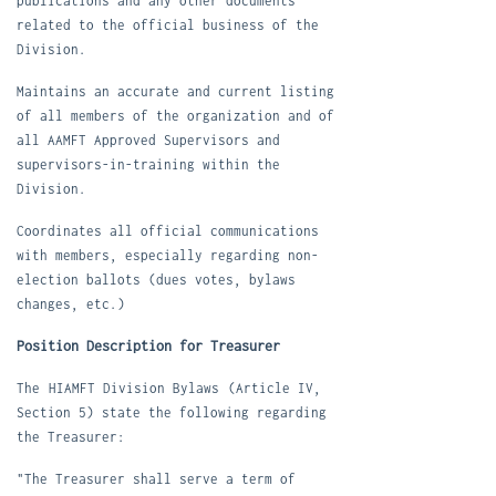
publications and any other documents
related to the official business of the
Division.
M
aintains an accurate and current listing
of all members of the organization and of
all AAMFT Approved Supervisors and
supervisors-in-training within the
Division.
C
oordinates all official communications
with members, especially regarding non-
election ballots (dues votes, bylaws
changes, etc.)
Position Description for Treasurer
The
HIAMFT Division Bylaws
(Article IV,
Section 5) state the following regarding
the Treasurer:
"The Treasurer shall serve a term of