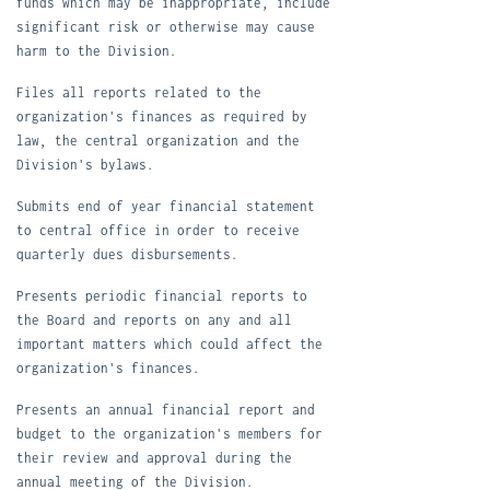
funds which may be inappropriate, include
significant risk or otherwise may cause
harm to the Division.
F
iles all reports related to the
organization's finances as required by
law, the central organization and the
Division's bylaws.
S
ubmits end of year financial statement
to central office in order to receive
quarterly dues disbursements.
P
resents periodic financial reports to
the Board and reports on any and all
important matters which could affect the
organization's finances.
P
resents an annual financial report and
budget to the organization's members for
their review and approval during the
annual meeting of the Division.