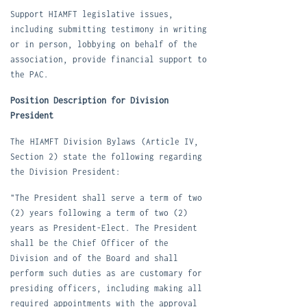
S
upport HIAMFT legislative issues,
including submitting testimony in writing
or in person, lobbying on behalf of the
association, provide financial support to
the PAC.
Position Description for Division
President
The
HIAMFT Division Bylaws
(Article IV,
Section 2) state the following regarding
the Division President:
"The President shall serve a term of two
(2) years following a term of two (2)
years as President-Elect. The President
shall be the Chief Officer of the
Division and of the Board and shall
perform such duties as are customary for
presiding officers, including making all
required appointments with the approval