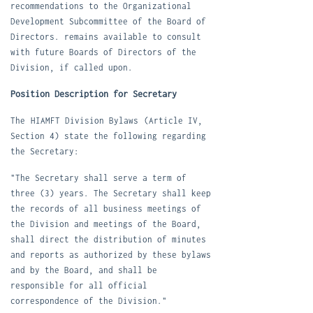
recommendations to the Organizational
Development Subcommittee of the Board of
Directors. remains available to consult
with future Boards of Directors of the
Division, if called upon.
Position Description for Secretary
The
HIAMFT Division Bylaws
(Article IV,
Section 4) state the following regarding
the Secretary:
"The Secretary shall serve a term of
three (3) years. The Secretary shall keep
the records of all business meetings of
the Division and meetings of the Board,
shall direct the distribution of minutes
and reports as authorized by these bylaws
and by the Board, and shall be
responsible for all official
correspondence of the Division."