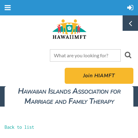
Join HIAMFT
Hawaiian Islands Association for
Marriage and Family Therapy
Back to list