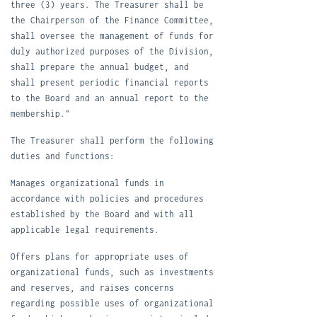
three (3) years. The Treasurer shall be
the Chairperson of the Finance Committee,
shall oversee the management of funds for
duly authorized purposes of the Division,
shall prepare the annual budget, and
shall present periodic financial reports
to the Board and an annual report to the
membership."
T
he Treasurer shall perform the following
duties and functions:
M
anages organizational funds in
accordance with policies and procedures
established by the Board and with all
applicable legal requirements.
O
ffers plans for appropriate uses of
organizational funds, such as investments
and reserves, and raises concerns
regarding possible uses of organizational