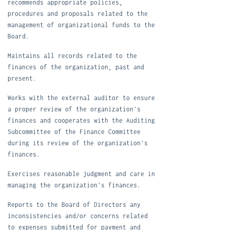
recommends appropriate policies,
procedures and proposals related to the
management of organizational funds to the
Board.
M
aintains all records related to the
finances of the organization, past and
present.
W
orks with the external auditor to ensure
a proper review of the organization's
finances and cooperates with the Auditing
Subcommittee of the Finance Committee
during its review of the organization's
finances.
E
xercises reasonable judgment and care in
managing the organization's finances.
R
eports to the Board of Directors any
inconsistencies and/or concerns related
to expenses submitted for payment and