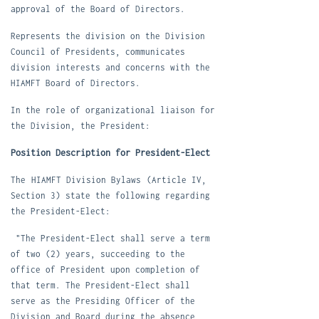
approval of the Board of Directors.
R
epresents the division on the Division
Council of Presidents, communicates
division interests and concerns with the
HIAMFT Board of Directors.
In the role of organizational liaison for
the Division, the President:
Position Description for President-Elect
The
HIAMFT Division Bylaws
(Article IV,
Section 3) state the following regarding
the President-Elect:
"The President-Elect shall serve a term
of two (2) years, succeeding to the
office of President upon completion of
that term. The President-Elect shall
serve as the Presiding Officer of the
Division and Board during the absen
ce