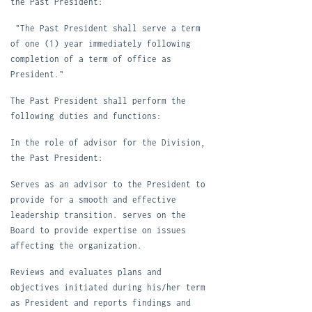
the Past President:
"The Past President shall serve a term
of one (1) year immediately following
completion of a term of office as
President."
T
he Past President shall perform the
following duties and functions:
In the role of advisor for the Division,
the Past President:
S
erves as an advisor to the President to
provide for a smooth and effective
leadership transition. serves on the
Board to provide expertise on issues
affecting the organization.
R
eviews and evaluates plans and
objectives initiated during his/her term
as President and reports findings and