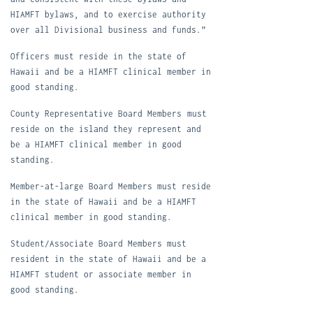
HIAMFT bylaws, and to exercise authority
over all Divisional business and funds.”
Officers must reside in the state of
Hawaii and be a HIAMFT clinical member in
good standing.
County R
ep
resentative Board Members
must
reside on the island they represent and
be a HIAMFT clinical member in good
standing.
Member-at-large Board Members must reside
in the state of Hawaii and be a HIAMFT
clinical member in good standing.
Student/Associate Board Members must
resident in the state of Hawaii and be a
HIAMFT student or associate member in
good standing.