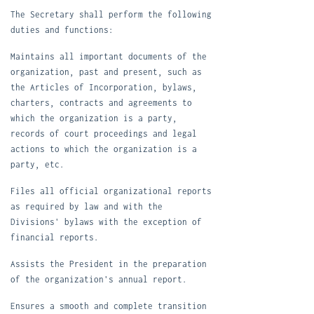
T
he Secretary shall perform the following
duties and functions:
M
aintains all important documents of the
organization, past and present, such as
the Articles of Incorporation, bylaws,
charters, contracts and agreements to
which the organization is a party,
records of court proceedings and legal
actions to which the organization is a
party, etc.
F
iles all official organizational reports
as required by law and with the
Divisions' bylaws with the exception of
financial reports.
A
ssists the President in the preparation
of the organization's annual report.
E
nsures a smooth and complete transition