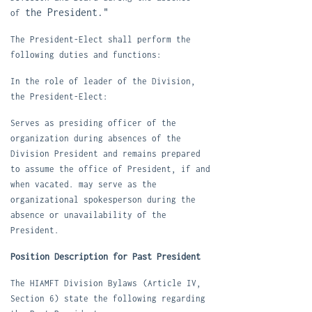
the President."
of
T
he President-Elect shall perform the
following duties and functions:
In the role of leader of the Division,
the President-Elect:
S
erves as presiding officer of the
organization during absences of the
Division President and remains prepared
to assume the office of President, if and
when vacated. may serve as the
organizational spokesperson during the
absence or unavailability of the
President.
Position Description for Past President
The HIAMFT Division Bylaws
(Article IV,
Section 6) state the following regarding