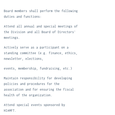
Board members
shall perform the following
duties and functions:
Attend
all annual and special meetings of
the Division and all Board of Directors'
meetings
.
Active
ly serve as a participant on a
standing committee (e.g. finance, ethics,
newsletter, elections
,
events, membership, fundrais
ing, etc.)
Maintain responsibility for developing
policies and procedures for the
association and for ensuring the fiscal
health of the organization.
Attend
special events sponsored by
HIAMFT.