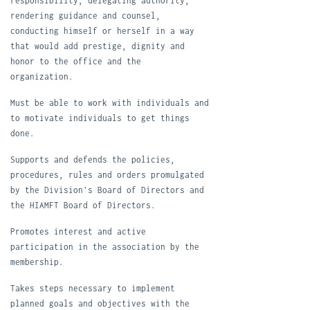
responsibility, delegating authority,
rendering guidance and counsel,
conducting himself or herself in a way
that would add prestige, dignity and
honor to the office and the
organization.
M
ust be able to work with individuals and
to motivate individuals to get things
done.
Supports and defends the policies,
procedures, rules and orders promulgated
by the Division's Board of Directors and
the HIAMFT Board of Directors.
P
romotes interest and active
participation in the association by the
membership.
T
akes steps necessary to implement
planned goals and objectives with the