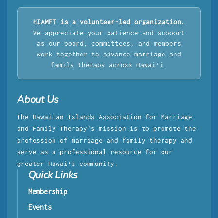
HIAMFT is a volunteer-led organization.
We appreciate your patience and support
as our board, committees, and members
work together to advance marriage and
family therapy across Hawaiʻi.
About Us
The Hawaiian Islands Association for Marriage
and Family Therapy's mission is to promote the
profession of marriage and family therapy and
serve as a professional resource for our
greater Hawaiʻi community.
Quick Links
Membership
Events