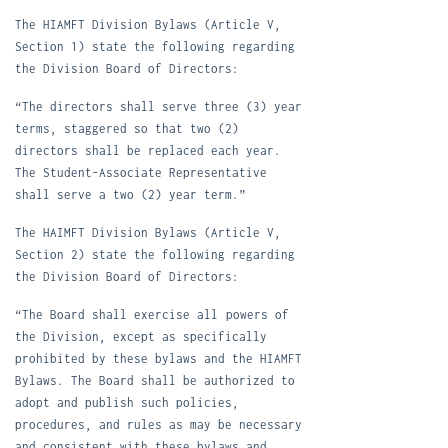
The HIAMFT Division Bylaws (Article V,
Section 1) state the following regarding
the Division Board of Directors:
“The directors shall serve three (3) year
terms, staggered so that two (2)
directors shall be replaced each year.
The Student-Associate Representative
shall serve a two (2) year term.”
The HAIMFT Division Bylaws (Article V,
Section 2) state the following regarding
the Division Board of Directors:
“The Board shall exercise al
l
powers of
the Division, except as specifically
prohibited by these bylaws and the HIAMFT
Bylaws. The Board shall be authorized to
adopt and publish such policies,
procedures, and rules as may be necessary
and consistent with these bylaws and