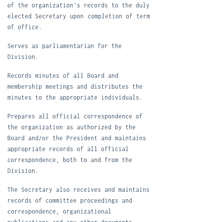
of the organization's records to the duly
elected Secretary upon
completion of term
of office.
S
erves as parliamentarian for the
Division.
R
ecords minutes of all Board and
membership meetings and distributes the
minutes to the appropriate individuals.
P
repares all official correspondence of
the organization as authorized by the
Board and/or the President and maintains
appropriate records of all official
correspondence, both to and from the
Division.
The Secretary also receives and maintains
records of committee proceedings and
correspondence, organizational