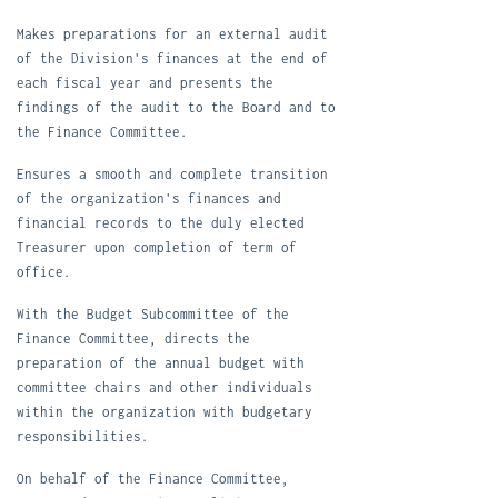
M
akes preparations for an external audit
of the Division's finances at the end of
each fiscal year and presents the
findings of the audit to the Board and to
the Finance Committee.
E
nsures a smooth and complete transition
of the organization's finances and
financial records to the duly elected
Treasurer upon completion of term of
office.
W
ith the Budget Subcommittee of the
Finance Committee, directs the
preparation of the annual budget with
committee chairs and other individuals
within the organization with budgetary
responsibilities.
O
n behalf of the Finance Committee,