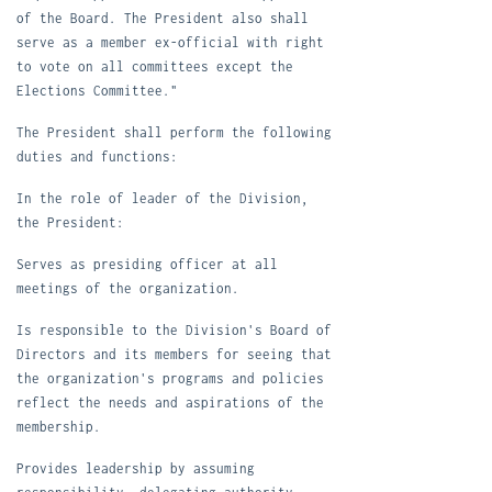
of the Board. The President also shall
serve as a member ex-official with right
to vote on all committees except the
Elections Committee."
T
he President shall perform the following
duties and functions:
In the role of leader of the Division,
the President:
S
erves as presiding officer at all
meetings of the organization.
I
s responsible to the Division's Board of
Directors and its members for seeing that
the organization's programs and policies
reflect the needs and aspirations of the
membership.
P
rovides leadership by assuming