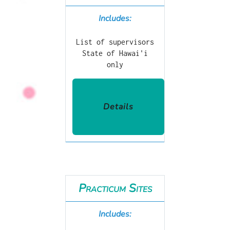
Includes:
List of supervisors
State of Hawai'i
only
Details
Practicum Sites
Includes: