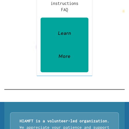
instructions
FAQ
Learn
More
HIAMFT is a volunteer-led organization.
We appreciate your patience and support