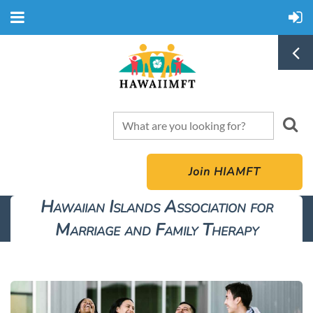
Join HIAMFT
Hawaiian Islands Association for
Marriage and Family Therapy