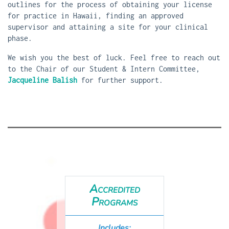
outlines for the process of obtaining your license
for practice in Hawaii, finding an approved
supervisor and attaining a site for your clinical
phase.
We wish you the best of luck. Feel free to reach out
to the Chair of our Student & Intern Committee,
Jacqueline Balish
for further support.
Accredited
Programs
Includes: