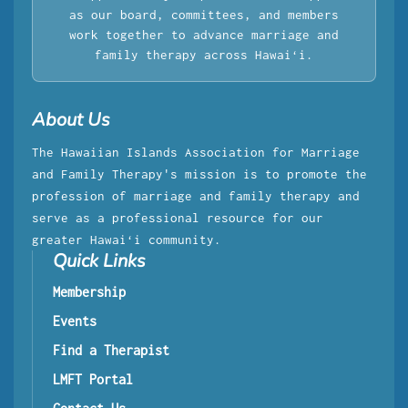
as our board, committees, and members
work together to advance marriage and
family therapy across Hawaiʻi.
About Us
The Hawaiian Islands Association for Marriage
and Family Therapy's mission is to promote the
profession of marriage and family therapy and
serve as a professional resource for our
greater Hawaiʻi community.
Quick Links
Membership
Events
Find a Therapist
LMFT Portal