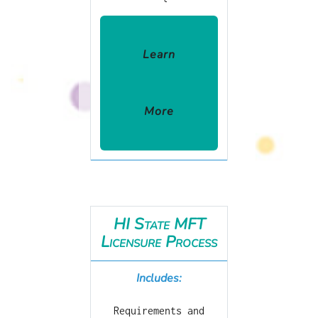
Learn
More
HI State MFT
Licensure Process
Includes:
Requirements and