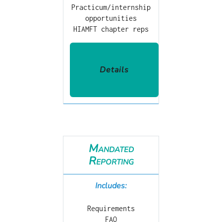
Practicum/internship
opportunities
HIAMFT chapter reps
Details
Mandated
Reporting
Includes:
Requirements
FAQ