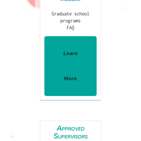
Graduate school
programs
FAQ
Learn
More
Approved
Supervisors