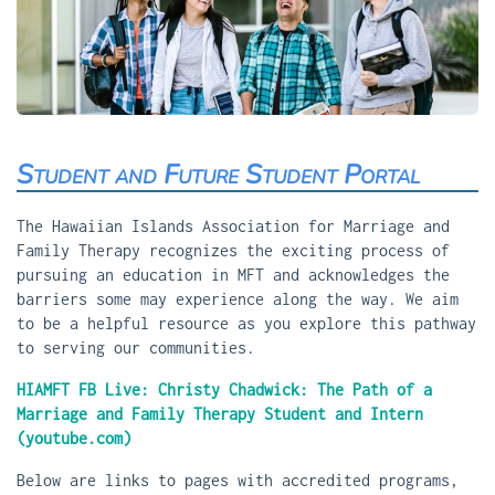
Student and Future Student Portal
The Hawaiian Islands Association for Marriage and
Family Therapy recognizes the exciting process of
pursuing an education in MFT and acknowledges the
barriers some may experience along the way. We aim
to be a helpful resource as you explore this pathway
to serving our communities.
HIAMFT FB Live: Christy Chadwick: The Path of a
Marriage and Family Therapy Student and Intern
(youtube.com)
Below are links to pages with accredited programs,