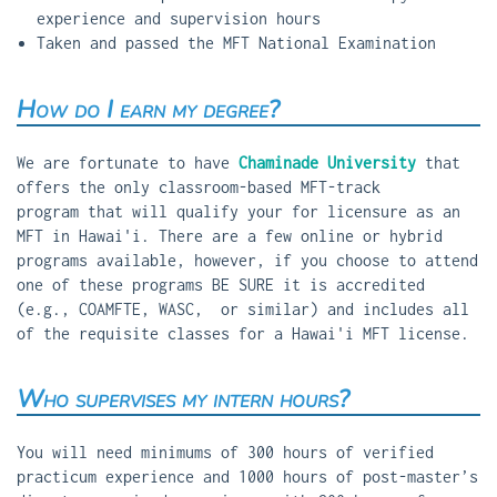
experience and supervision hours
Taken and passed the MFT National Examination
How do I earn my degree?
We are fortunate to have
Chaminade University
that
offers the only classroom-based MFT-track
program that will qualify your for licensure as an
MFT in Hawai'i. There are a few online or hybrid
programs available, however, if you choose to attend
one of these programs BE SURE it is accredited
(e.g., COAMFTE, WASC, or similar) and includes all
of the requisite classes for a Hawai'i MFT license.
Who supervises my intern hours?
You will need minimums of 300 hours of verified
practicum experience and 1000 hours of post-master’s