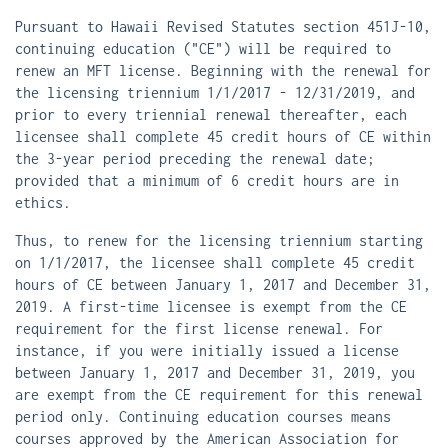
Pursuant to Hawaii Revised Statutes section 451J-10,
continuing education ("CE") will be required to
renew an MFT license. Beginning with the renewal for
the licensing triennium 1/1/2017 - 12/31/2019, and
prior to every triennial renewal thereafter, each
licensee shall complete 45 credit hours of CE within
the 3-year period preceding the renewal date;
provided that a minimum of 6 credit hours are in
ethics.
Thus, to renew for the licensing triennium starting
on 1/1/2017, the licensee shall complete 45 credit
hours of CE between January 1, 2017 and December 31,
2019. A first-time licensee is exempt from the CE
requirement for the first license renewal. For
instance, if you were initially issued a license
between January 1, 2017 and December 31, 2019, you
are exempt from the CE requirement for this renewal
period only. Continuing education courses means
courses approved by the American Association for