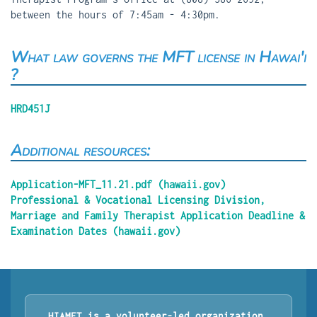
between the hours of 7:45am - 4:30pm.
What law governs the MFT license in Hawai'i
?
HRD451J
Additional resources:
Application-MFT_11.21.pdf (hawaii.gov)
Professional & Vocational Licensing Division,
Marriage and Family Therapist Application Deadline &
Examination Dates (hawaii.gov)
HIAMFT is a volunteer-led organization.