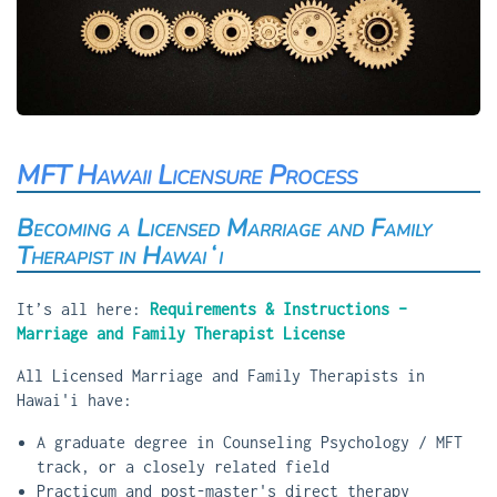
MFT Hawaii Licensure Process
Becoming a Licensed Marriage and Family
Therapist in Hawaiʻi
It’s all here:
Requirements & Instructions –
Marriage and Family Therapist License
All Licensed Marriage and Family Therapists in
Hawai'i have:
A graduate degree in Counseling Psychology / MFT
track, or a closely related field
Practicum and post-master's direct therapy