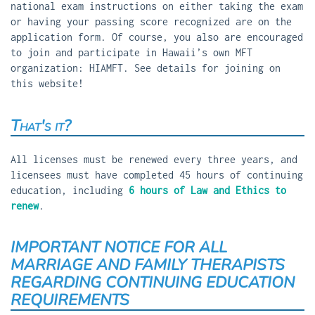
national exam instructions on either taking the exam
or having your passing score recognized are on the
application form. Of course, you also are encouraged
to join and participate in Hawaii’s own MFT
organization: HIAMFT. See details for joining on
this website!
That's it?
All licenses must be renewed every three years, and
licensees must have completed 45 hours of continuing
education, including
6 hours of Law and Ethics to
renew
.
IMPORTANT NOTICE FOR ALL
MARRIAGE AND FAMILY THERAPISTS
REGARDING CONTINUING EDUCATION
REQUIREMENTS