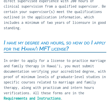
direct supervised experience with 200 hours of
clinical supervision from a qualified supervisor. Be
certain your supervisor(s) meet the qualifications
outlined in the application information, which
includes a minimum of two years of licensure in good
standing.
I have my degree and hours, so how do I apply
for the Hawai'i MFT license?
In order to apply for a license to practice marriage
and family therapy in Hawai'i, you must submit
documentation verifying your accredited degree, with
proof of minimum levels of graduate-level studies in
specific courses related to marriage and family
therapy, along with practicum and intern hours
verifications. All these forms are in the
Requirements and Instructions
.