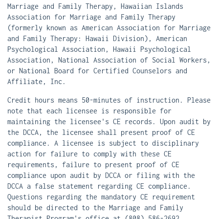
Marriage and Family Therapy, Hawaiian Islands
Association for Marriage and Family Therapy
(formerly known as American Association for Marriage
and Family Therapy: Hawaii Division), American
Psychological Association, Hawaii Psychological
Association, National Association of Social Workers,
or National Board for Certified Counselors and
Affiliate, Inc.
Credit hours means 50-minutes of instruction. Please
note that each licensee is responsible for
maintaining the licensee's CE records. Upon audit by
the DCCA, the licensee shall present proof of CE
compliance. A licensee is subject to disciplinary
action for failure to comply with these CE
requirements, failure to present proof of CE
compliance upon audit by DCCA or filing with the
DCCA a false statement regarding CE compliance.
Questions regarding the mandatory CE requirement
should be directed to the Marriage and Family
Therapist Program's office at (808) 586-2692,