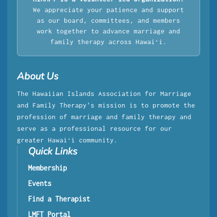
We appreciate your patience and support
as our board, committees, and members
work together to advance marriage and
family therapy across Hawaiʻi.
About Us
The Hawaiian Islands Association for Marriage
and Family Therapy's mission is to promote the
profession of marriage and family therapy and
serve as a professional resource for our
greater Hawaiʻi community.
Quick Links
Membership
Events
Find a Therapist
LMFT Portal