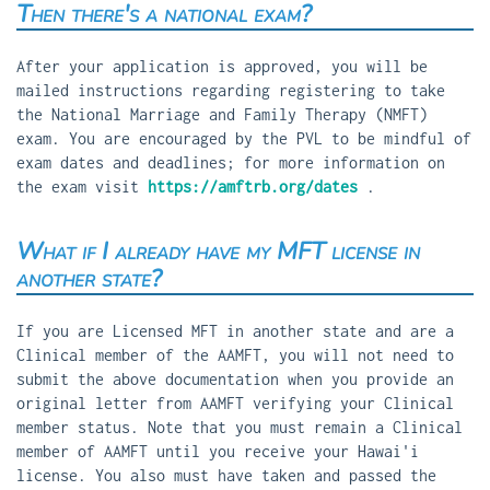
Then there's a national exam?
After your application is approved, you will be
mailed instructions regarding registering to take
the National Marriage and Family Therapy (NMFT)
exam. You are encouraged by the PVL to be mindful of
exam dates and deadlines; for more information on
the exam visit
https://amftrb.org/dates
.
What if I already have my MFT license in
another state?
If you are Licensed MFT in another state and are a
Clinical member of the AAMFT, you will not need to
submit the above documentation when you provide an
original letter from AAMFT verifying your Clinical
member status. Note that you must remain a Clinical
member of AAMFT until you receive your Hawai'i
license. You also must have taken and passed the