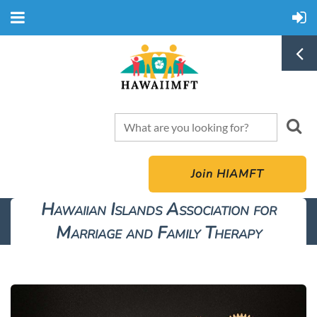
Join HIAMFT
Hawaiian Islands Association for
Marriage and Family Therapy