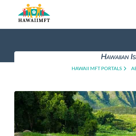
Hawaiian Is
HAWAII MFT PORTALS
A