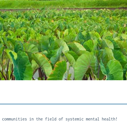
 communities in the field of systemic mental health!