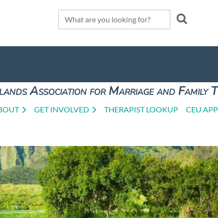
lands Association for Marriage and Family 
BOUT
GET INVOLVED
THERAPIST LOOKUP
CEU APP