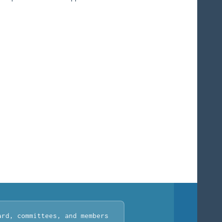
ard, committees, and members