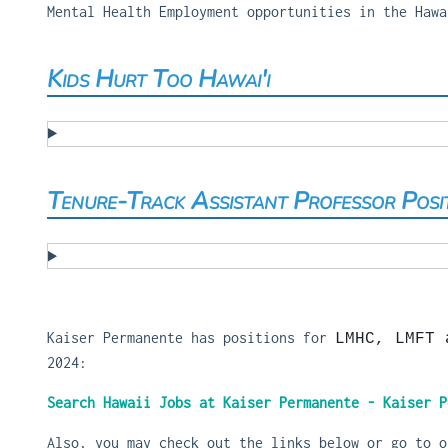
Mental Health Employment opportunities in the Hawa
Kids Hurt Too Hawai'i
Tenure-Track Assistant Professor Posi
Kaiser Permanente has positions for
LMHC, LMFT 
2024:
Search Hawaii Jobs at Kaiser Permanente - Kaiser P
Also, you may check out the links below or go to 