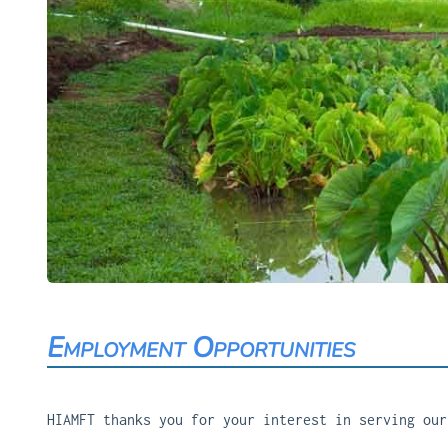
Employment Opportunities
HIAMFT thanks you for your interest in serving our