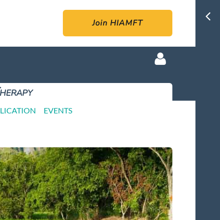
Join HIAMFT
Therapy
LICATION
EVENTS
Log in