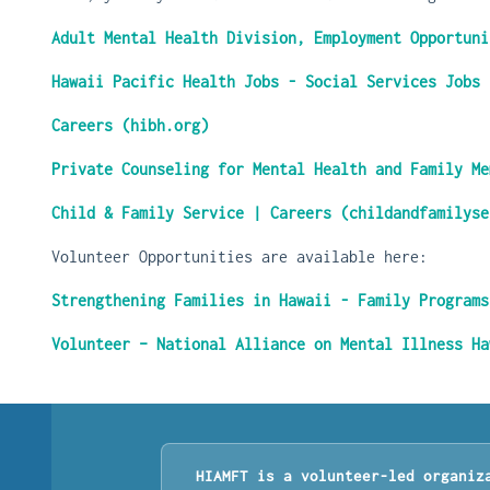
Adult Mental Health Division, Employment Opportuni
Hawaii Pacific Health Jobs - Social Services Jobs
Careers (hibh.org)
Private Counseling for Mental Health and Family Me
Child & Family Service | Careers (childandfamilyse
Volunteer Opportunities are available here:
Strengthening Families in Hawaii - Family Programs
Volunteer – National Alliance on Mental Illness Ha
HIAMFT is a volunteer-led organiz