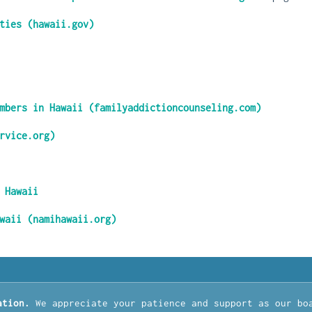
ties (hawaii.gov)
mbers in Hawaii (familyaddictioncounseling.com)
rvice.org)
 Hawaii
waii (namihawaii.org)
ation.
We appreciate your patience and support as our bo