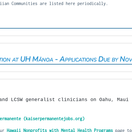
iian Communities are listed here periodically.
tion at UH Mānoa - Applications Due by No
and LCSW generalist clinicians on Oahu, Maui 
ermanente (kaiserpermanentejobs.org)
our
Hawaii Nonprofits with Mental Health Programs
page to