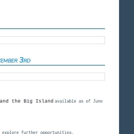
vember 3rd
available as of June
and the Big Island
 explore further opportunities.