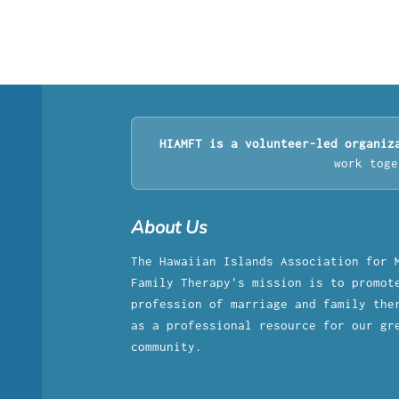
HIAMFT is a volunteer-led organiz
work toge
About Us
The Hawaiian Islands Association for 
Family Therapy's mission is to promot
profession of marriage and family the
as a professional resource for our gr
community.