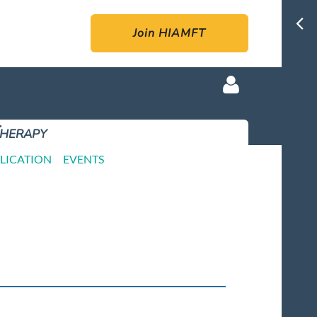
Join HIAMFT
Therapy
LICATION
EVENTS
Log in