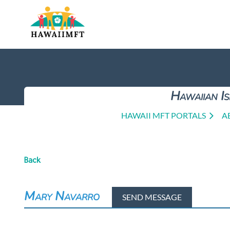
Hawaiian Is
HAWAII MFT PORTALS
A
Back
Mary Navarro