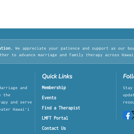
ation.
We appreciate your patience and support as our bo
ther to advance marriage and family therapy across Hawai
Quick Links
Fol
Membership
Marriage and
Stay
e the
upda
Events
rapy and serve
reso
Find a Therapist
eater Hawaiʻi
LMFT Portal
Contact Us