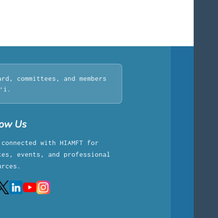
ard, committees, and members
ʻi.
low Us
 connected with HIAMFT for
tes, events, and professional
urces.