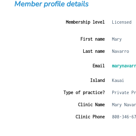
Member profile details
Membership level
Licensed
First name
Mary
Last name
Navarro
Email
marynavar
Island
Kauai
Type of practice?
Private P
Clinic Name
Mary Nava
Clinic Phone
808-346-6