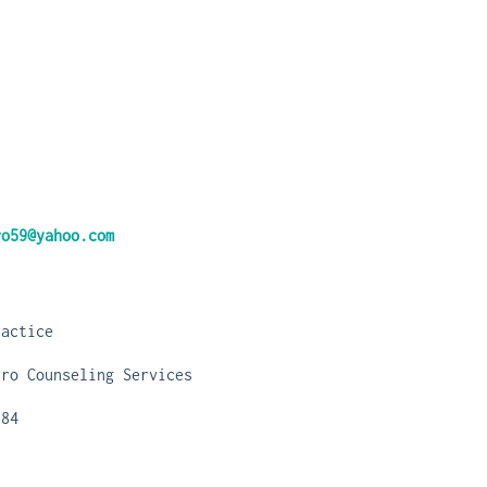
ro59@yahoo.com
ractice
rro Counseling Services
784