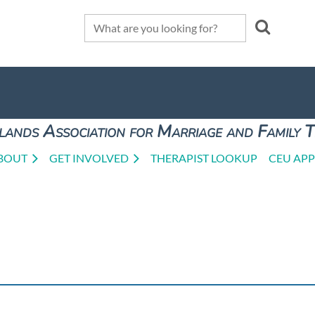
lands Association for Marriage and Family 
BOUT
GET INVOLVED
THERAPIST LOOKUP
CEU APP