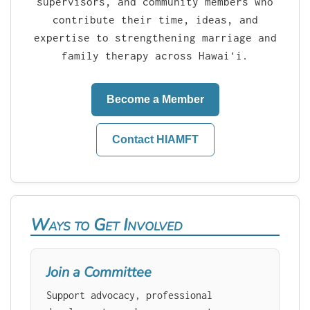
supervisors, and community members who
contribute their time, ideas, and
expertise to strengthening marriage and
family therapy across Hawaiʻi.
Become a Member
Contact HIAMFT
Ways to Get Involved
Join a Committee
Support advocacy, professional