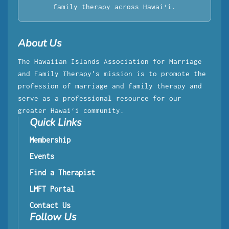
family therapy across Hawaiʻi.
About Us
The Hawaiian Islands Association for Marriage
and Family Therapy's mission is to promote the
profession of marriage and family therapy and
serve as a professional resource for our
greater Hawaiʻi community.
Quick Links
Membership
Events
Find a Therapist
LMFT Portal
Contact Us
Follow Us