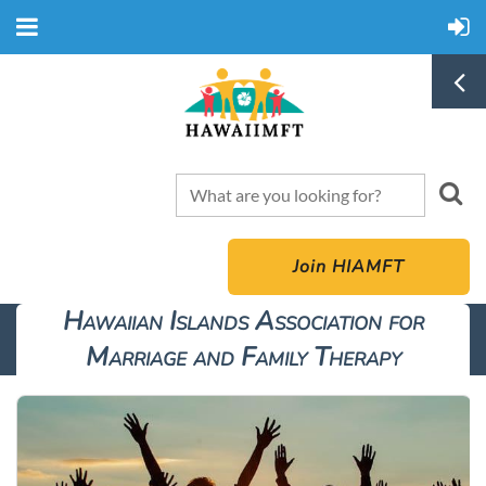
Join HIAMFT
Hawaiian Islands Association for
Marriage and Family Therapy