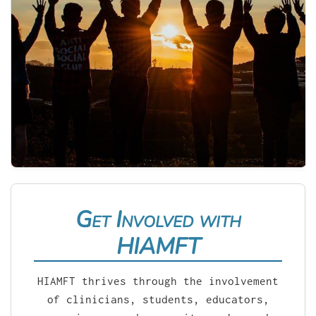
Get Involved with
HIAMFT
HIAMFT thrives through the involvement
of clinicians, students, educators,