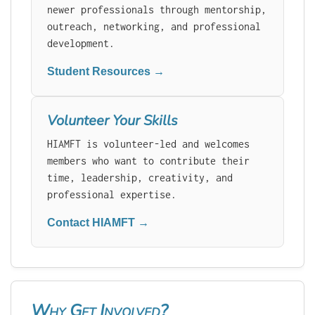
newer professionals through mentorship,
outreach, networking, and professional
development.
Student Resources →
Volunteer Your Skills
HIAMFT is volunteer-led and welcomes
members who want to contribute their
time, leadership, creativity, and
professional expertise.
Contact HIAMFT →
Why Get Involved?