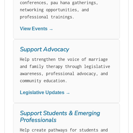
conferences, pau hana gatherings,
networking opportunities, and
professional trainings.
View Events →
Support Advocacy
Help strengthen the voice of marriage
and family therapy through legislative
awareness, professional advocacy, and
community education.
Legislative Updates →
Support Students & Emerging
Professionals
Help create pathways for students and