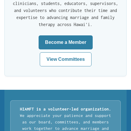
clinicians, students, educators, supervisors,
and volunteers who contribute their time and
expertise to advancing marriage and family
therapy across Hawaiʻi.
Become a Member
View Committees
HIAMFT is a volunteer-led organization.
We appreciate your patience and support
as our board, committees, and members
work together to advance marriage and