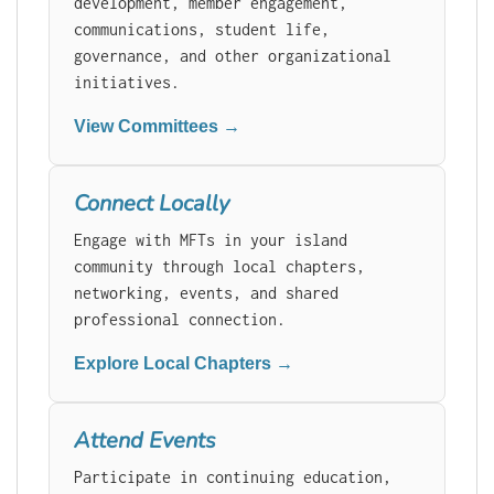
development, member engagement,
communications, student life,
governance, and other organizational
initiatives.
View Committees →
Connect Locally
Engage with MFTs in your island
community through local chapters,
networking, events, and shared
professional connection.
Explore Local Chapters →
Attend Events
Participate in continuing education,