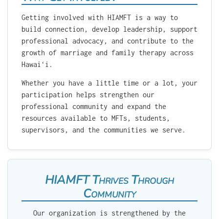
Getting involved with HIAMFT is a way to
build connection, develop leadership, support
professional advocacy, and contribute to the
growth of marriage and family therapy across
Hawaiʻi.
Whether you have a little time or a lot, your
participation helps strengthen our
professional community and expand the
resources available to MFTs, students,
supervisors, and the communities we serve.
HIAMFT Thrives Through
Community
Our organization is strengthened by the